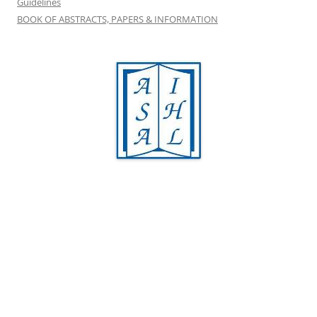
Guidelines
BOOK OF ABSTRACTS, PAPERS & INFORMATION