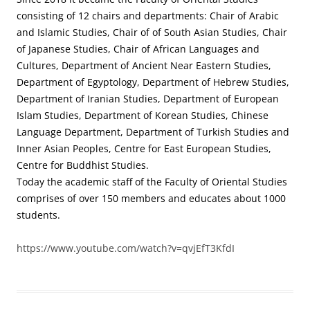
consisting of 12 chairs and departments: Chair of Arabic
and Islamic Studies, Chair of of South Asian Studies, Chair
of Japanese Studies, Chair of African Languages and
Cultures, Department of Ancient Near Eastern Studies,
Department of Egyptology, Department of Hebrew Studies,
Department of Iranian Studies, Department of European
Islam Studies, Department of Korean Studies, Chinese
Language Department, Department of Turkish Studies and
Inner Asian Peoples, Centre for East European Studies,
Centre for Buddhist Studies.
Today the academic staff of the Faculty of Oriental Studies
comprises of over 150 members and educates about 1000
students.
https://www.youtube.com/watch?v=qvjEfT3KfdI