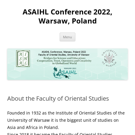
Skip
to
ASAIHL Conference 2022,
content
Warsaw, Poland
Menu
About the Faculty of Oriental Studies
Founded in 1932 as the Institute of Oriental Studies of the
University of Warsaw it is the biggest unit of studies on
Asia and Africa in Poland.
Since 2018 it became the Faculty of Oriental Studies