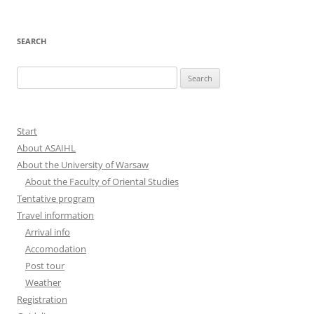
SEARCH
Search
for:
Start
About ASAIHL
About the University of Warsaw
About the Faculty of Oriental Studies
Tentative program
Travel information
Arrival info
Accomodation
Post tour
Weather
Registration